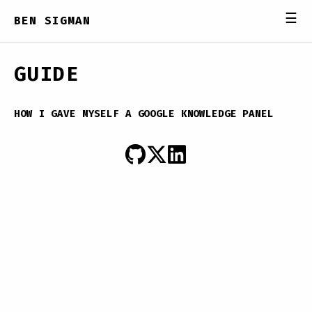
☰
BEN SIGMAN
GUIDE
HOW I GAVE MYSELF A GOOGLE KNOWLEDGE PANEL