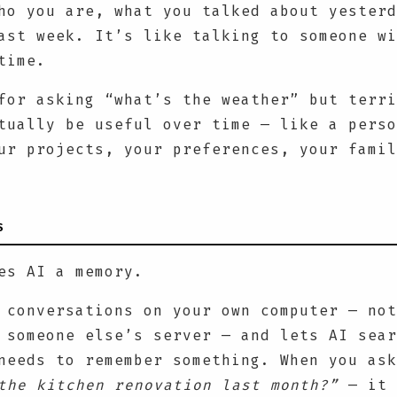
ho you are, what you talked about yesterd
ast week. It’s like talking to someone wi
time.
for asking “what’s the weather” but terri
tually be useful over time — like a perso
ur projects, your preferences, your famil
S
es AI a memory.
 conversations on your own computer — not
 someone else’s server — and lets AI sear
needs to remember something. When you as
the kitchen renovation last month?”
— it 