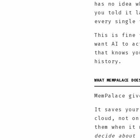
has no idea w
you told it l
every single 
This is fine 
want AI to ac
that knows yo
history.
WHAT MEMPALACE DOE
MemPalace giv
It saves your
cloud, not on
them when it 
decide about 