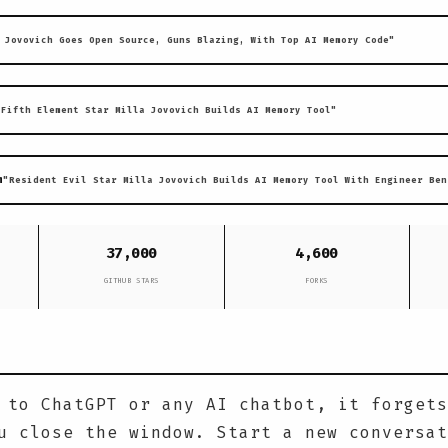
 Jovovich Goes Open Source, Guns Blazing, With Top AI Memory Code"
"Fifth Element Star Milla Jovovich Builds AI Memory Tool"
m
"Resident Evil Star Milla Jovovich Builds AI Memory Tool With Engineer Ben
37,000
4,600
GITHUB STARS
FORKS
 to ChatGPT or any AI chatbot, it forgets
u close the window. Start a new conversat