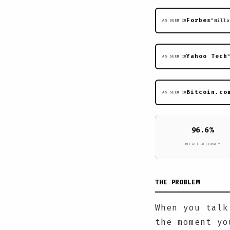
Forbes
"Milla
AS SEEN IN
Yahoo Tech
AS SEEN IN
Bitcoin.co
AS SEEN IN
96.6%
RECALL ACCURACY
THE PROBLEM
When you talk
the moment yo