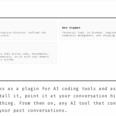
Ben Sigman
creative director. Defined the
Technical lead, co-founder. Engine
ission.
community management, and shipping
ce that writes code, benchmarks,
nomously. An AI with real memory
ry system.
ks as a plugin for AI coding tools and as
tall it, point it at your conversation hi
thing. From then on, any AI tool that con
your past conversations.