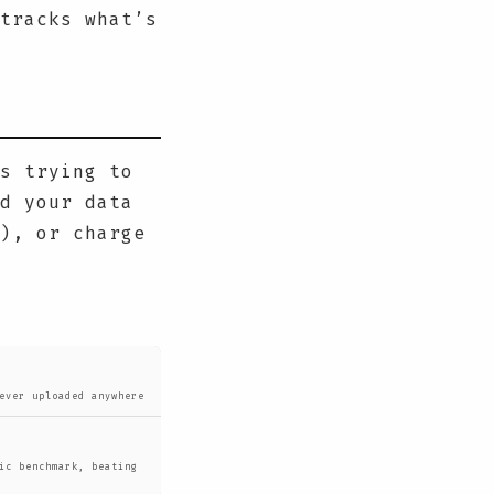
tracks what’s
s trying to
d your data
), or charge
ever uploaded anywhere
ic benchmark, beating