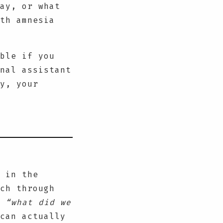
ay, or what
th amnesia
ble if you
nal assistant
y, your
 in the
ch through
k
“what did we
can actually