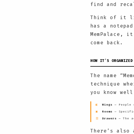
find and reca
Think of it l
has a notepad
MemPalace, it
come back.
HOW IT’S ORGANIZED
The name “Mem
technique whe
you know well
◧
Wings
— People o
▣
Rooms
— Specifi
☰
Drawers
— The ac
There’s also