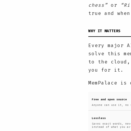
chess”
or
“Ri
true and when
WHY IT MATTERS
Every major A
solve this me
to the cloud,
you for it.
MemPalace is 
Free and open source
Anyone can use it, no 
Lossless
Saves exact words, nev
instead of what you ac