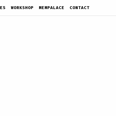
ES
WORKSHOP
MEMPALACE
CONTACT