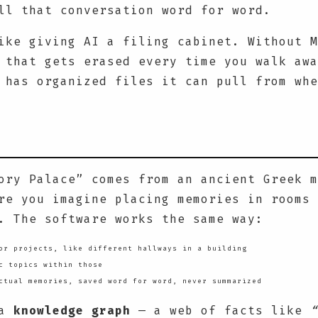
ll that conversation word for word.
ike giving AI a filing cabinet. Without M
 that gets erased every time you walk awa
 has organized files it can pull from whe
ory Palace” comes from an ancient Greek m
re you imagine placing memories in rooms 
. The software works the same way:
r projects, like different hallways in a building
c topics within those
tual memories, saved word for word, never summarized
 a
knowledge graph
— a web of facts like
“