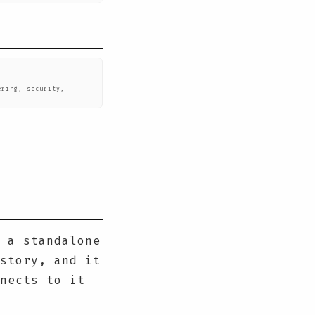
ering, security,
.
 a standalone
story, and it
nects to it