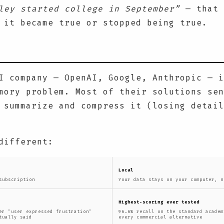
ley started college in September”
— that 
 it became true or stopped being true.
I company — OpenAI, Google, Anthropic — i
mory problem. Most of their solutions sen
 summarize and compress it (losing detail
different:
Local
subscription
Your data stays on your computer, n
Highest-scoring ever tested
er "user expressed frustration"
96.6% recall on the standard academ
tually said
every commercial alternative