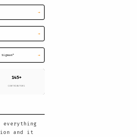
→
→
→
 Sigman"
145+
CONTRIBUTORS
 everything
ion and it