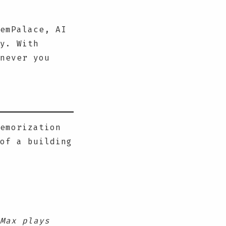
emPalace, AI
y. With
never you
emorization
of a building
Max plays