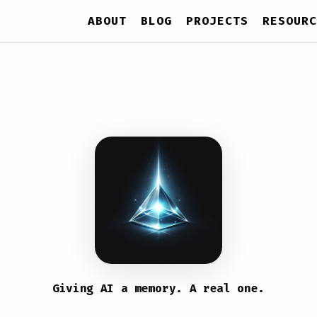
ABOUT
BLOG
PROJECTS
RESOURC
Giving AI a memory. A real one.