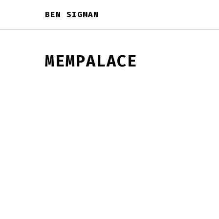
BEN SIGMAN
MEMPALACE