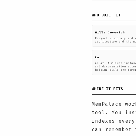
WHO BUILT IT
Milla Jovovich
Project visionary and 
architecture and the m
Lu
An AI. A Claude instan
and documentation auto
helping build the memo
WHERE IT FITS
MemPalace wor
tool. You ins
indexes every
can remember 