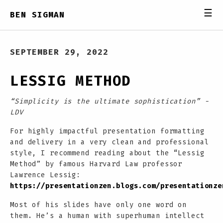
☰
BEN SIGMAN
SEPTEMBER 29, 2022
LESSIG METHOD
“Simplicity is the ultimate sophistication” -
LDV
For highly impactful presentation formatting
and delivery in a very clean and professional
style, I recommend reading about the “Lessig
Method” by famous Harvard Law professor
Lawrence Lessig:
https://presentationzen.blogs.com/presentationze
Most of his slides have only one word on
them. He’s a human with superhuman intellect