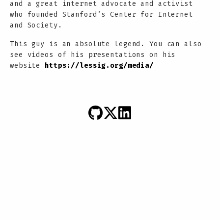
and a great internet advocate and activist
who founded Stanford’s Center for Internet
and Society.
This guy is an absolute legend. You can also
see videos of his presentations on his
website
https://lessig.org/media/