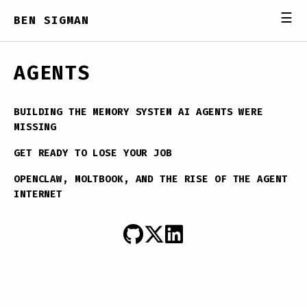
☰
BEN SIGMAN
AGENTS
BUILDING THE MEMORY SYSTEM AI AGENTS WERE
MISSING
GET READY TO LOSE YOUR JOB
OPENCLAW, MOLTBOOK, AND THE RISE OF THE AGENT
INTERNET