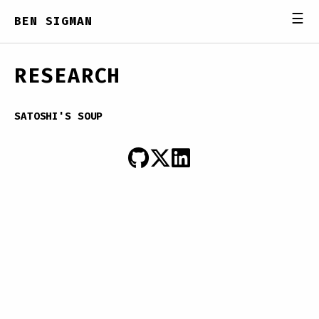
☰
BEN SIGMAN
RESEARCH
SATOSHI'S SOUP