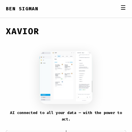
☰
BEN SIGMAN
XAVIOR
AI connected to all your data — with the power to
act.