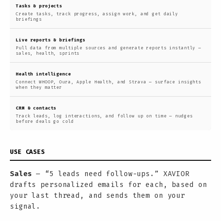
Tasks & projects
Create tasks, track progress, assign work, and get daily
briefings
Live reports & briefings
Pull data from multiple sources and generate reports instantly —
sales, health, sprints
Health intelligence
Connect WHOOP, Oura, Apple Health, and Strava — surface insights
when they matter
CRM & contacts
Track leads, log interactions, and follow up on time — nudges
before deals go cold
USE CASES
Sales
— “5 leads need follow-ups.” XAVIOR
drafts personalized emails for each, based on
your last thread, and sends them on your
signal.