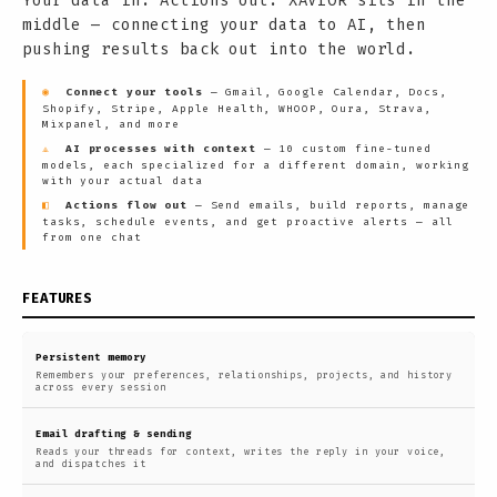
Your data in. Actions out. XAVIOR sits in the
middle — connecting your data to AI, then
pushing results back out into the world.
◉
Connect your tools
— Gmail, Google Calendar, Docs,
Shopify, Stripe, Apple Health, WHOOP, Oura, Strava,
Mixpanel, and more
⟁
AI processes with context
— 10 custom fine-tuned
models, each specialized for a different domain, working
with your actual data
◧
Actions flow out
— Send emails, build reports, manage
tasks, schedule events, and get proactive alerts — all
from one chat
FEATURES
Persistent memory
Remembers your preferences, relationships, projects, and history
across every session
Email drafting & sending
Reads your threads for context, writes the reply in your voice,
and dispatches it