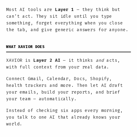
Most AI tools are
Layer 1
— they think but
can’t act. They sit idle until you type
something, forget everything when you close
the tab, and give generic answers for anyone.
WHAT XAVIOR DOES
XAVIOR is
Layer 2 AI
— it thinks
and
acts,
with full context from your real data.
Connect Gmail, Calendar, Docs, Shopify,
health trackers and more. Then let AI draft
your emails, build your reports, and brief
your team — automatically.
Instead of checking six apps every morning,
you talk to one AI that already knows your
world.