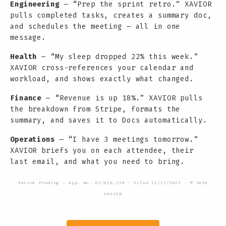
Engineering
— “Prep the sprint retro.” XAVIOR
pulls completed tasks, creates a summary doc,
and schedules the meeting — all in one
message.
Health
— “My sleep dropped 22% this week.”
XAVIOR cross-references your calendar and
workload, and shows exactly what changed.
Finance
— “Revenue is up 18%.” XAVIOR pulls
the breakdown from Stripe, formats the
summary, and saves it to Docs automatically.
Operations
— “I have 3 meetings tomorrow.”
XAVIOR briefs you on each attendee, their
last email, and what you need to bring.
Patent Pending · App. No. 63/919,350 · Filed 11/17/2025 · © 2026
XAVIOR