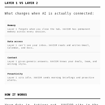
LAYER 1 VS LAYER 2
What changes when AI is actually connected:
Memory
Layer 1 forgets when you close the tab. XAVIOR has permanent
memory across every session.
Data access
Layer 1 can't see your inbox. XAVIOR reads and writes Gmail,
Calendar, and Docs.
Context
Layer 1 gives generic answers. XAVIOR knows your deals, team, and
writing style.
Proactivity
Layer 1 sits idle. XAVIOR sends morning briefings and proactive
alerts.
HOW IT WORKS