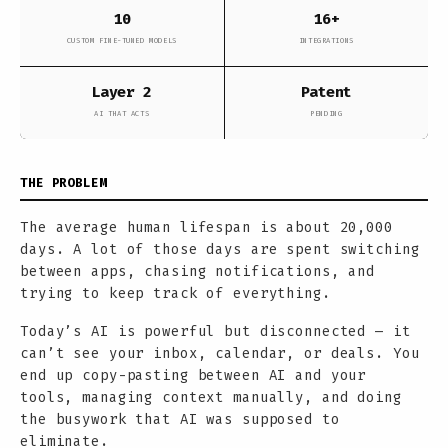
10
16+
CUSTOM FINE-TUNED MODELS
INTEGRATIONS
Layer 2
Patent
AI THAT ACTS
PENDING
THE PROBLEM
The average human lifespan is about 20,000
days. A lot of those days are spent switching
between apps, chasing notifications, and
trying to keep track of everything.
Today’s AI is powerful but disconnected — it
can’t see your inbox, calendar, or deals. You
end up copy-pasting between AI and your
tools, managing context manually, and doing
the busywork that AI was supposed to
eliminate.